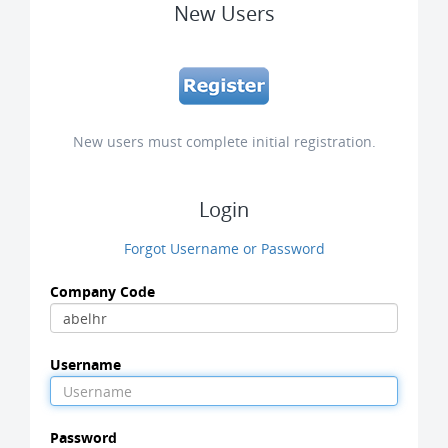
New Users
New users must complete initial registration.
Login
Forgot Username or Password
Company Code
Username
Password