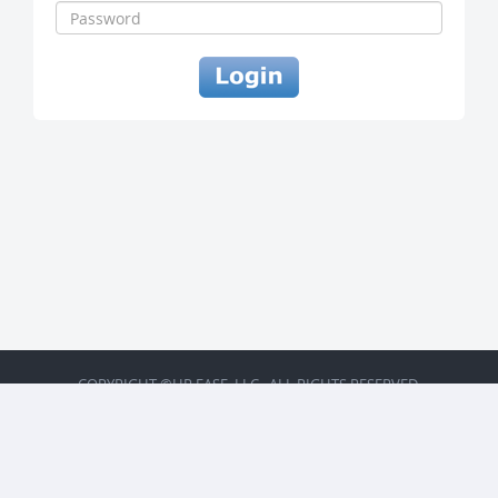
COPYRIGHT ©HR EASE, LLC . ALL RIGHTS RESERVED.
BACK TO TOP