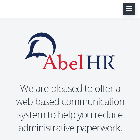
We are pleased to offer a
web based communication
system to help you reduce
administrative paperwork.