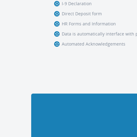
I-9 Declaration
Direct Deposit form
HR Forms and Information
Data is automatically interface with 
Automated Acknowledgements