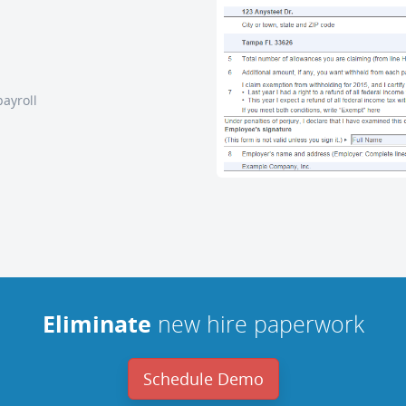
payroll
Eliminate
new hire paperwork
Schedule Demo