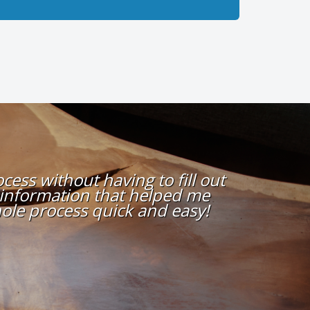
ess without having to fill out
 information that helped me
ole process quick and easy!