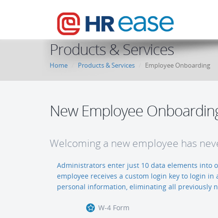
Products & Services
Home
Products & Services
Employee Onboarding
New Employee Onboardin
Welcoming a new employee has neve
Administrators enter just 10 data elements into
employee receives a custom login key to login in 
personal information, eliminating all previously
W-4 Form