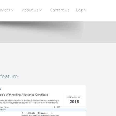
rvices
About Us
Contact Us
Login
feature.