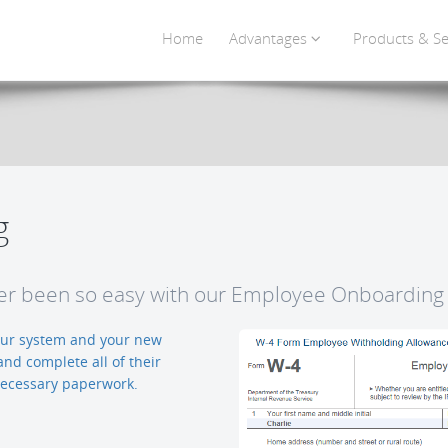
Home
Advantages
Products & Se
g
r been so easy with our Employee Onboarding 
 our system and your new
and complete all of their
 necessary paperwork.