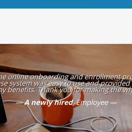
the online onboarding and enrollment proc
se system was easy to use and provided
my benefits. Thank you for making the wh
A newly hired
, Employee