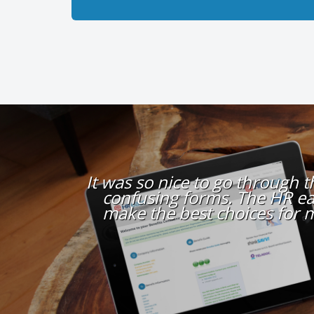
It was so nice to go through 
confusing forms. The HR ea
make the best choices for 